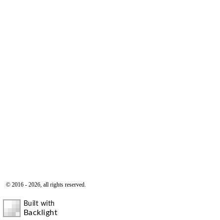
© 2016 - 2026, all rights reserved.
Built with
Backlight