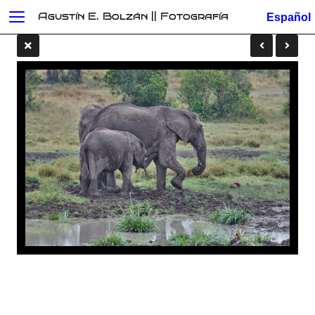
Agustín E. Bolzán || Fotografía