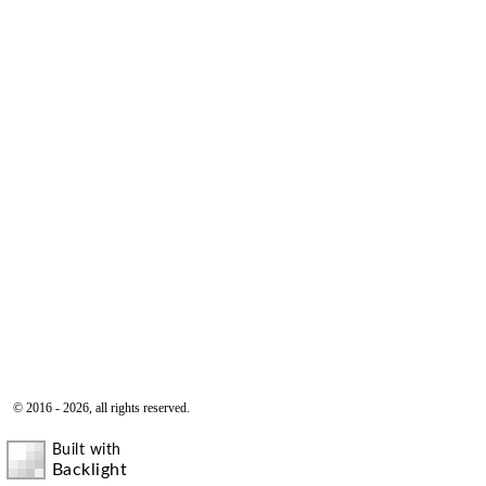
© 2016 - 2026, all rights reserved.
Built with
Backlight