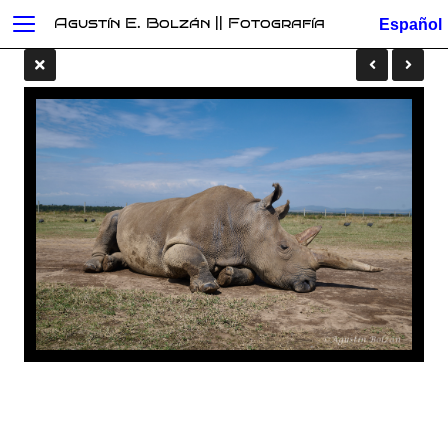
Agustín E. Bolzán || Fotografía