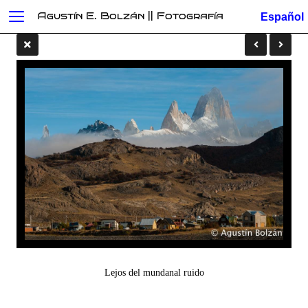
Agustín E. Bolzán || Fotografía
Lejos del mundanal ruido