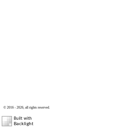
© 2016 - 2026, all rights reserved.
Built with
Backlight