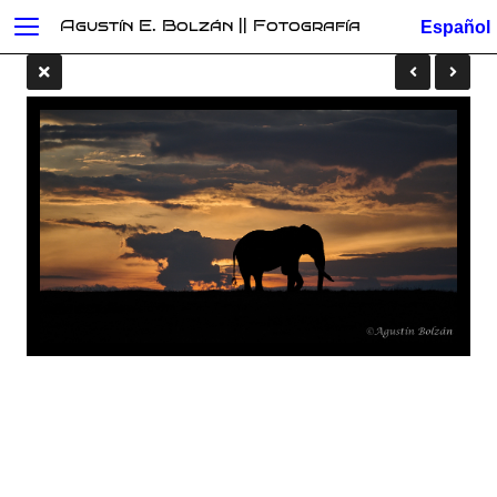
Agustín E. Bolzán || Fotografía