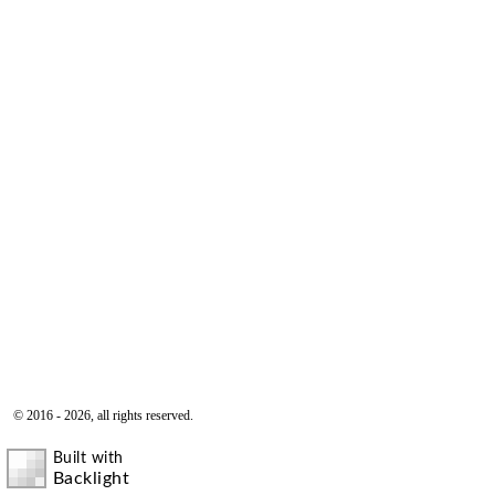
© 2016 - 2026, all rights reserved.
Built with
Backlight