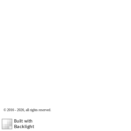
© 2016 - 2026, all rights reserved.
Built with
Backlight